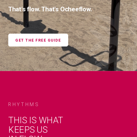
That's flow. That's Ocheeflow.
GET THE FREE GUIDE
RHYTHMS
THIS IS WHAT
KEEPS US