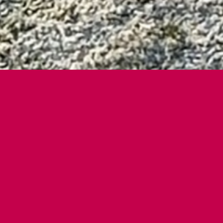
WHO THIS IS FOR