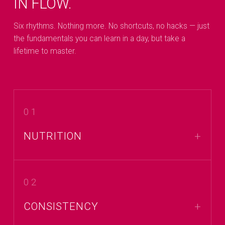
IN FLOW.
Six rhythms. Nothing more. No shortcuts, no hacks — just
the fundamentals you can learn in a day, but take a
lifetime to master.
01
NUTRITION
02
CONSISTENCY