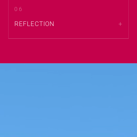
06
REFLECTION