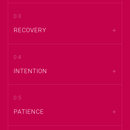
03
RECOVERY
04
INTENTION
05
PATIENCE