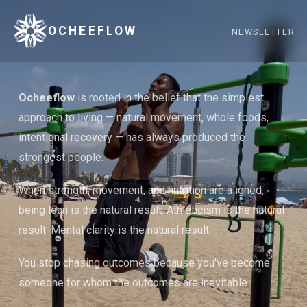
OCHEEFLOW
NEWSLETTER
Ocheeflow
is rooted in the belief that the simplest
approach to living — natural movement, whole foods,
intentional recovery — has always produced the
strongest people.
When strength, movement, and nutrition are aligned,
being lean is the natural result. Athleticism is the natural
result. Mental clarity is the natural result.
You stop chasing outcomes because you've become
someone for whom the outcomes are inevitable.